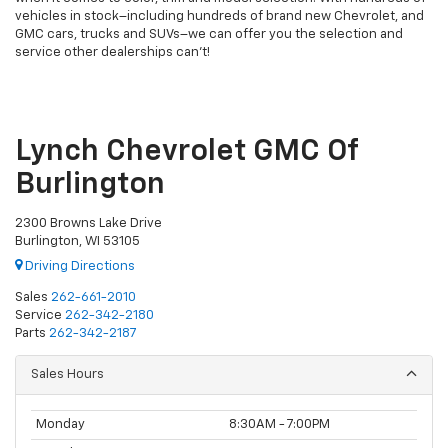
vehicles in stock–including hundreds of brand new Chevrolet, and
GMC cars, trucks and SUVs–we can offer you the selection and
service other dealerships can’t!
Lynch Chevrolet GMC Of
Burlington
2300 Browns Lake Drive
Burlington, WI 53105
Driving Directions
Sales
262-661-2010
Service
262-342-2180
Parts
262-342-2187
Sales Hours
Monday
8:30AM - 7:00PM