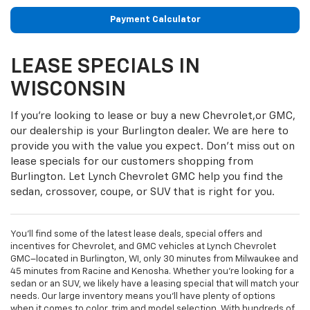
Payment Calculator
LEASE SPECIALS IN
WISCONSIN
If you’re looking to lease or buy a new Chevrolet,or GMC,
our dealership is your Burlington dealer. We are here to
provide you with the value you expect. Don’t miss out on
lease specials for our customers shopping from
Burlington. Let Lynch Chevrolet GMC help you find the
sedan, crossover, coupe, or SUV that is right for you.
You’ll find some of the latest lease deals, special offers and
incentives for Chevrolet, and GMC vehicles at Lynch Chevrolet
GMC–located in Burlington, WI, only 30 minutes from Milwaukee and
45 minutes from Racine and Kenosha. Whether you’re looking for a
sedan or an SUV, we likely have a leasing special that will match your
needs. Our large inventory means you’ll have plenty of options
when it comes to color, trim and model selection. With hundreds of