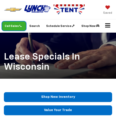
Saved
Call Sales
Search
Schedule Service
Shop Now
Lease Specials In
Wisconsin
Shop New Inventory
Value Your Trade