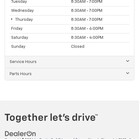
Tuesday
8:30AM - 7:00PM
Wednesday
8:30AM - 7:00PM
Thursday
8:30AM - 7:00PM
Friday
8:30AM - 6:00PM
Saturday
8:30AM - 4:00PM
Sunday
Closed
Service Hours
Parts Hours