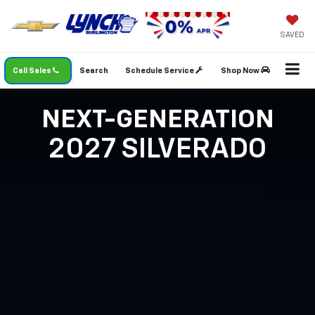
SAVED
Call Sales
Search
Schedule Service
Shop Now
NEXT-GENERATION
2027 SILVERADO