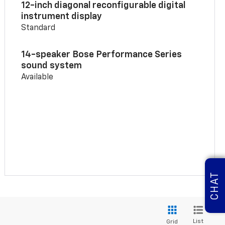
12-inch diagonal reconfigurable digital
instrument display
Standard
14-speaker Bose Performance Series
sound system
Available
CHAT
List
Grid