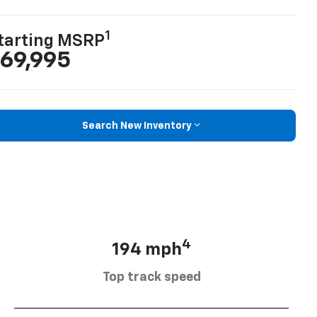
1
tarting MSRP
69,995
Search New Inventory
4
194 mph
Top track speed