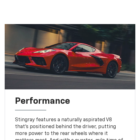
Performance
Stingray features a naturally aspirated V8
that’s positioned behind the driver, putting
more power to the rear wheels where it