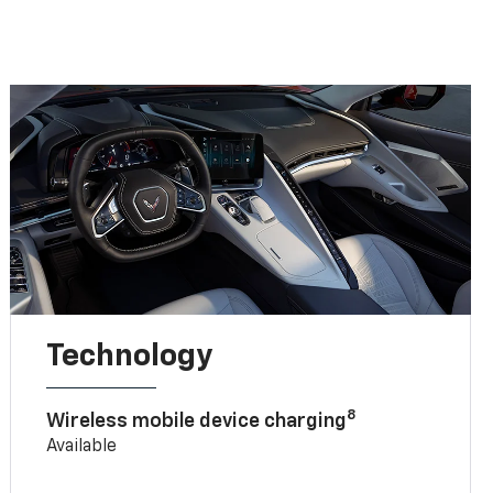
Technology
8
Wireless mobile device charging
Available