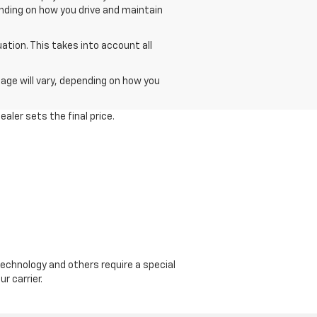
ending on how you drive and maintain
tion. This takes into account all
age will vary, depending on how you
aler sets the final price.
echnology and others require a special
r carrier.