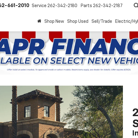
62-661-2010
Service
262-342-2180
Parts
262-342-2187
Shop New
Shop Used
Sell/Trade
Electric/Hy
2
S
I