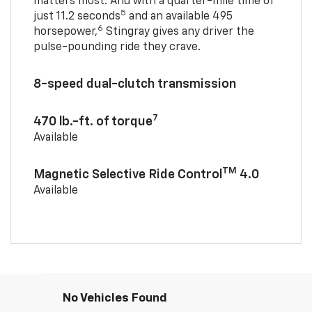
matters most. And with a quarter-mile time of
5
just 11.2 seconds
and an available 495
6
horsepower,
Stingray gives any driver the
pulse-pounding ride they crave.
8-speed dual-clutch transmission
7
470 lb.-ft. of torque
Available
TM
Magnetic Selective Ride Control
4.0
Available
No Vehicles Found