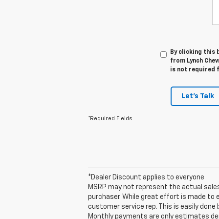
By clicking this
from Lynch Chev
is not required 
Let's Talk
*Required Fields
*Dealer Discount applies to everyone
MSRP may not represent the actual sales p
purchaser. While great effort is made to 
customer service rep. This is easily done 
Monthly payments are only estimates der