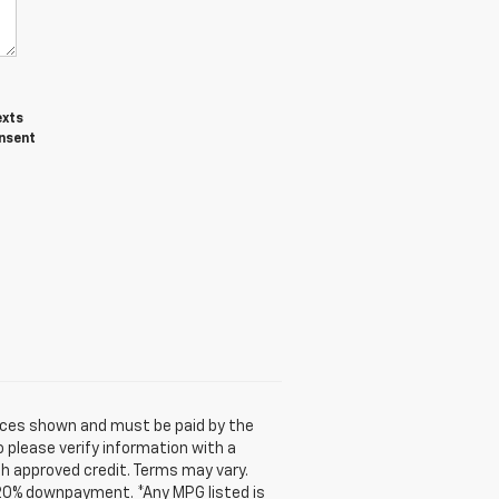
exts
onsent
prices shown and must be paid by the
o please verify information with a
ith approved credit. Terms may vary.
 20% downpayment. *Any MPG listed is