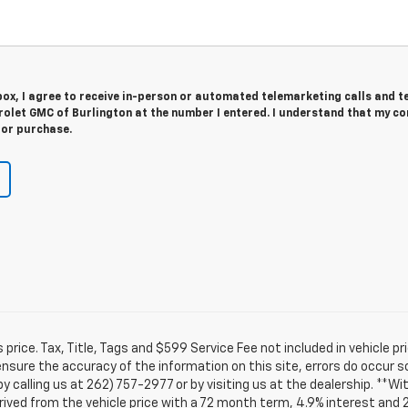
 box, I agree to receive in-person or automated telemarketing calls and t
rolet GMC of Burlington at the number I entered. I understand that my c
for purchase.
rice. Tax, Title, Tags and $599 Service Fee not included in vehicle 
ensure the accuracy of the information on this site, errors do occur s
by calling us at 262) 757-2977 or by visiting us at the dealership. **W
ived from the vehicle price with a 72 month term, 4.9% interest and