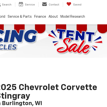
Search
Service
Contact
Saved
brid
Service & Parts
Finance
About
Model Research
025 Chevrolet Corvette
tingray
n Burlington, WI