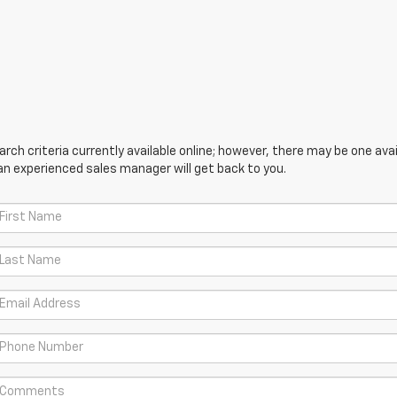
ch criteria currently available online; however, there may be one avail
an experienced sales manager will get back to you.