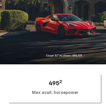
2
495
Max avail. horsepower