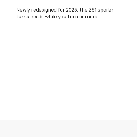
Newly redesigned for 2025, the Z51 spoiler
turns heads while you turn corners.