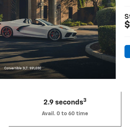
S
$
3
2.9 seconds
Avail. 0 to 60 time