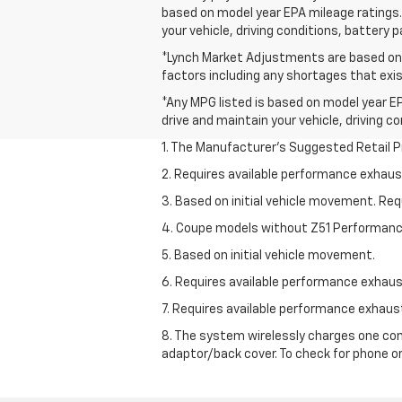
based on model year EPA mileage ratings. 
your vehicle, driving conditions, battery 
*Lynch Market Adjustments are based on t
factors including any shortages that exist
*Any MPG listed is based on model year EP
drive and maintain your vehicle, driving c
1. The Manufacturer’s Suggested Retail Pri
2. Requires available performance exhau
3. Based on initial vehicle movement. Re
4. Coupe models without Z51 Performan
5. Based on initial vehicle movement.
6. Requires available performance exhau
7. Requires available performance exhau
8. The system wirelessly charges one com
adaptor/back cover. To check for phone or