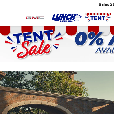
Sales
2