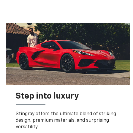
Step into luxury
Stingray offers the ultimate blend of striking
design, premium materials, and surprising
versatility.