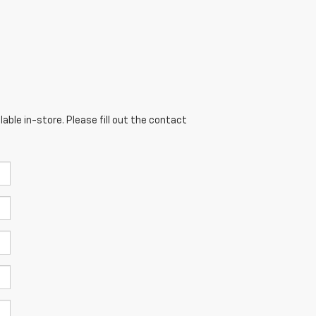
able in-store. Please fill out the contact