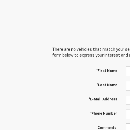
There are no vehicles that match your sear
form below to express your interest and 
*First Name
*Last Name
*E-Mail Address
*Phone Number
Comments: