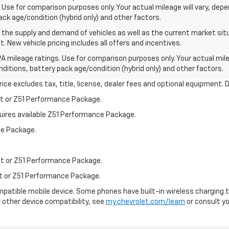
Use for comparison purposes only. Your actual mileage will vary, dep
pack age/condition (hybrid only) and other factors.
he supply and demand of vehicles as well as the current market situa
. New vehicle pricing includes all offers and incentives.
A mileage ratings. Use for comparison purposes only. Your actual mile
onditions, battery pack age/condition (hybrid only) and other factors.
ce excludes tax, title, license, dealer fees and optional equipment. De
st or Z51 Performance Package.
quires available Z51 Performance Package.
ce Package.
st or Z51 Performance Package.
st or Z51 Performance Package.
patible mobile device. Some phones have built-in wireless charging t
 other device compatibility, see
my.chevrolet.com/learn
or consult you