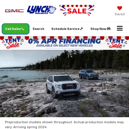
Saved
Call Sales
Search
Schedule Service
Shop Now
Preproduction models shown throughout. Actual production models may
vary. Arriving spring 2024.