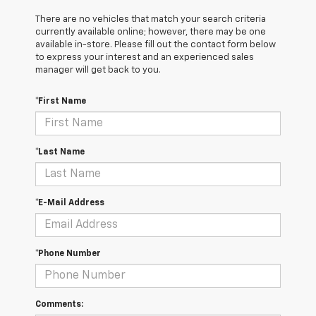
There are no vehicles that match your search criteria
currently available online; however, there may be one
available in-store. Please fill out the contact form below
to express your interest and an experienced sales
manager will get back to you.
*First Name
*Last Name
*E-Mail Address
*Phone Number
Comments: