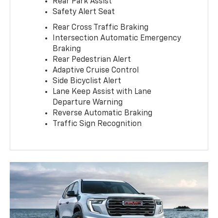
Rear Park Assist
Safety Alert Seat
Rear Cross Traffic Braking
Intersection Automatic Emergency
Braking
Rear Pedestrian Alert
Adaptive Cruise Control
Side Bicyclist Alert
Lane Keep Assist with Lane
Departure Warning
Reverse Automatic Braking
Traffic Sign Recognition