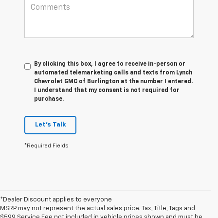
By clicking this box, I agree to receive in-person or
automated telemarketing calls and texts from Lynch
Chevrolet GMC of Burlington at the number I entered.
I understand that my consent is not required for
purchase.
Let's Talk
*Required Fields
*Dealer Discount applies to everyone
MSRP may not represent the actual sales price. Tax, Title, Tags and
$599 Service Fee not included in vehicle prices shown and must be