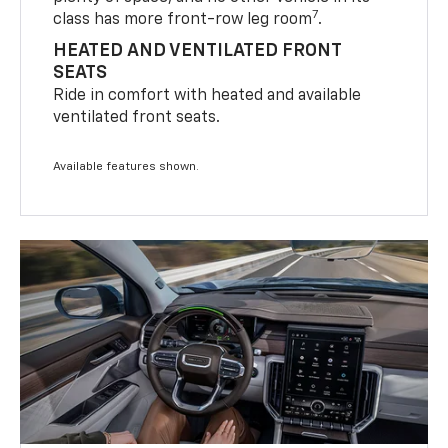
7
class has more front-row leg room
.
HEATED AND VENTILATED FRONT
SEATS
Ride in comfort with heated and available
ventilated front seats.
Available features shown.