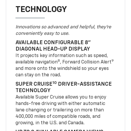
TECHNOLOGY
Innovations so advanced and helpful, they're
conveniently easy to use.
AVAILABLE CONFIGURABLE 8"
DIAGONAL HEAD-UP DISPLAY
It projects key information such as speed,
8
9
available navigation
, Forward Collision Alert
and more onto the windshield so your eyes
can stay on the road.
10
SUPER CRUISE
DRIVER-ASSISTANCE
TECHNOLOGY
Available Super Cruise allows you to enjoy
hands-free driving with either automatic
lane changing or trailering on more than
400,000 miles of compatible roads, and
growing, in the U.S. and Canada.