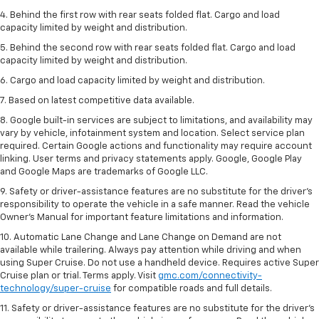
4. Behind the first row with rear seats folded flat. Cargo and load
capacity limited by weight and distribution.
5. Behind the second row with rear seats folded flat. Cargo and load
capacity limited by weight and distribution.
6. Cargo and load capacity limited by weight and distribution.
7. Based on latest competitive data available.
8. Google built-in services are subject to limitations, and availability may
vary by vehicle, infotainment system and location. Select service plan
required. Certain Google actions and functionality may require account
linking. User terms and privacy statements apply. Google, Google Play
and Google Maps are trademarks of Google LLC.
9. Safety or driver-assistance features are no substitute for the driver’s
responsibility to operate the vehicle in a safe manner. Read the vehicle
Owner’s Manual for important feature limitations and information.
10. Automatic Lane Change and Lane Change on Demand are not
available while trailering. Always pay attention while driving and when
using Super Cruise. Do not use a handheld device. Requires active Super
Cruise plan or trial. Terms apply. Visit
gmc.com/connectivity-
technology/super-cruise
for compatible roads and full details.
11. Safety or driver-assistance features are no substitute for the driver’s