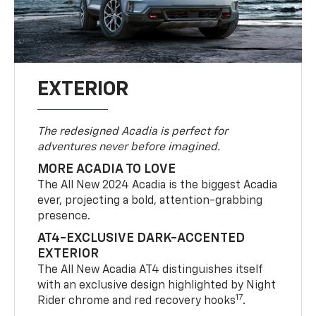
EXTERIOR
The redesigned Acadia is perfect for
adventures never before imagined.
MORE ACADIA TO LOVE
The All New 2024 Acadia is the biggest Acadia
ever, projecting a bold, attention-grabbing
presence.
AT4-EXCLUSIVE DARK-ACCENTED
EXTERIOR
The All New Acadia AT4 distinguishes itself
with an exclusive design highlighted by Night
17
Rider chrome and red recovery hooks
.