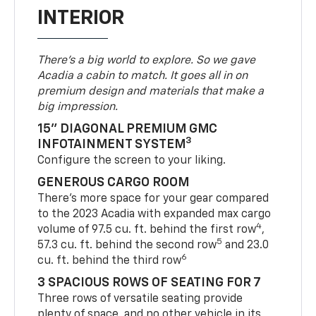
INTERIOR
There’s a big world to explore. So we gave
Acadia a cabin to match. It goes all in on
premium design and materials that make a
big impression.
15" DIAGONAL PREMIUM GMC
3
INFOTAINMENT SYSTEM
Configure the screen to your liking.
GENEROUS CARGO ROOM
There’s more space for your gear compared
to the 2023 Acadia with expanded max cargo
4
volume of 97.5 cu. ft. behind the first row
,
5
57.3 cu. ft. behind the second row
and 23.0
6
cu. ft. behind the third row
3 SPACIOUS ROWS OF SEATING FOR 7
Three rows of versatile seating provide
plenty of space, and no other vehicle in its