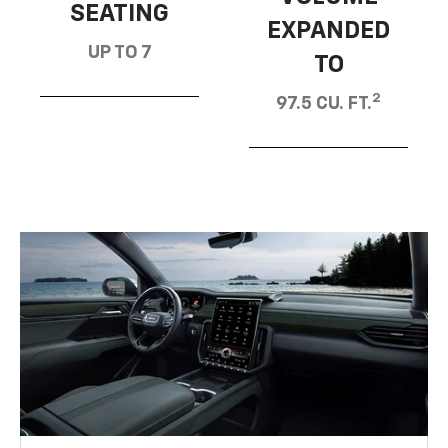
SEATING
EXPANDED
UP TO 7
TO
2
97.5 CU. FT.