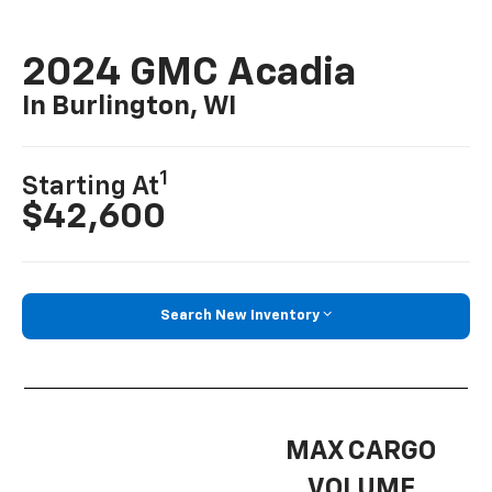
2024 GMC Acadia
In Burlington, WI
1
Starting At
$42,600
Search New Inventory
MAX CARGO
VOLUME