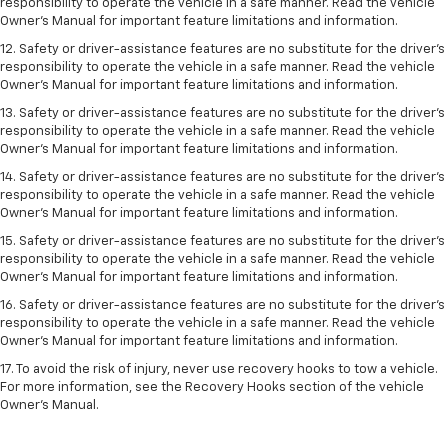
responsibility to operate the vehicle in a safe manner. Read the vehicle
Owner’s Manual for important feature limitations and information.
12. Safety or driver-assistance features are no substitute for the driver’s
responsibility to operate the vehicle in a safe manner. Read the vehicle
Owner’s Manual for important feature limitations and information.
13. Safety or driver-assistance features are no substitute for the driver’s
responsibility to operate the vehicle in a safe manner. Read the vehicle
Owner’s Manual for important feature limitations and information.
14. Safety or driver-assistance features are no substitute for the driver’s
responsibility to operate the vehicle in a safe manner. Read the vehicle
Owner’s Manual for important feature limitations and information.
15. Safety or driver-assistance features are no substitute for the driver’s
responsibility to operate the vehicle in a safe manner. Read the vehicle
Owner’s Manual for important feature limitations and information.
16. Safety or driver-assistance features are no substitute for the driver’s
responsibility to operate the vehicle in a safe manner. Read the vehicle
Owner’s Manual for important feature limitations and information.
17. To avoid the risk of injury, never use recovery hooks to tow a vehicle.
For more information, see the Recovery Hooks section of the vehicle
Owner’s Manual.