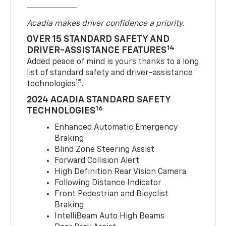
Acadia makes driver confidence a priority.
OVER 15 STANDARD SAFETY AND
14
DRIVER-ASSISTANCE FEATURES
Added peace of mind is yours thanks to a long
list of standard safety and driver-assistance
15
technologies
.
2024 ACADIA STANDARD SAFETY
16
TECHNOLOGIES
Enhanced Automatic Emergency
Braking
Blind Zone Steering Assist
Forward Collision Alert
High Definition Rear Vision Camera
Following Distance Indicator
Front Pedestrian and Bicyclist
Braking
IntelliBeam Auto High Beams