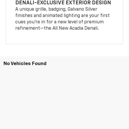
DENALI-EXCLUSIVE EXTERIOR DESIGN
A unique grille, badging, Galvano Silver
finishes and animated lighting are your first
cues you’re in for a new level of premium
refinement—the All New Acadia Denali.
No Vehicles Found