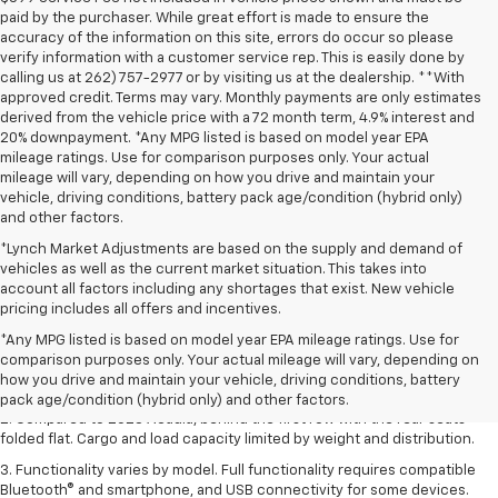
paid by the purchaser. While great effort is made to ensure the
accuracy of the information on this site, errors do occur so please
verify information with a customer service rep. This is easily done by
calling us at 262) 757-2977 or by visiting us at the dealership. **With
approved credit. Terms may vary. Monthly payments are only estimates
derived from the vehicle price with a 72 month term, 4.9% interest and
20% downpayment. *Any MPG listed is based on model year EPA
mileage ratings. Use for comparison purposes only. Your actual
mileage will vary, depending on how you drive and maintain your
vehicle, driving conditions, battery pack age/condition (hybrid only)
and other factors.
*Lynch Market Adjustments are based on the supply and demand of
vehicles as well as the current market situation. This takes into
account all factors including any shortages that exist. New vehicle
pricing includes all offers and incentives.
1. The Manufacturer’s Suggested Retail Price excludes destination
*Any MPG listed is based on model year EPA mileage ratings. Use for
freight charge, tax, title, license, dealer fees, and optional equipment.
comparison purposes only. Your actual mileage will vary, depending on
Dealer sets final price.
Click here
to see all GMC vehicles’ destination
how you drive and maintain your vehicle, driving conditions, battery
freight charges.
pack age/condition (hybrid only) and other factors.
2. Compared to 2023 Acadia, behind the first row with the rear seats
folded flat. Cargo and load capacity limited by weight and distribution.
3. Functionality varies by model. Full functionality requires compatible
Bluetooth® and smartphone, and USB connectivity for some devices.