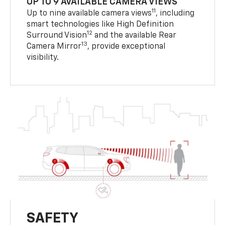
UP TO 9 AVAILABLE CAMERA VIEWS
11
Up to nine available camera views
, including
smart technologies like High Definition
12
Surround Vision
and the available Rear
13
Camera Mirror
, provide exceptional
visibility.
SAFETY