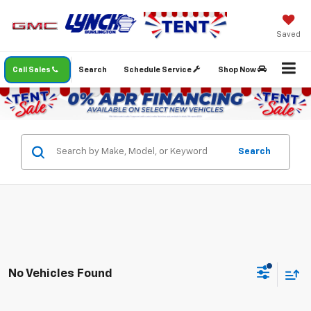
Saved
Call Sales
Search
Schedule Service
Shop Now
Search
No Vehicles Found