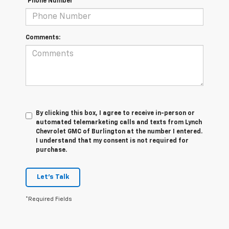
*Phone Number
Comments:
By clicking this box, I agree to receive in-person or
automated telemarketing calls and texts from Lynch
Chevrolet GMC of Burlington at the number I entered.
I understand that my consent is not required for
purchase.
Let's Talk
*Required Fields