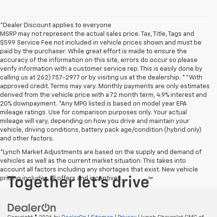
*Dealer Discount applies to everyone
MSRP may not represent the actual sales price. Tax, Title, Tags and
$599 Service Fee not included in vehicle prices shown and must be
paid by the purchaser. While great effort is made to ensure the
accuracy of the information on this site, errors do occur so please
verify information with a customer service rep. This is easily done by
calling us at 262) 757-2977 or by visiting us at the dealership. **With
approved credit. Terms may vary. Monthly payments are only estimates
derived from the vehicle price with a 72 month term, 4.9% interest and
20% downpayment. *Any MPG listed is based on model year EPA
mileage ratings. Use for comparison purposes only. Your actual
mileage will vary, depending on how you drive and maintain your
vehicle, driving conditions, battery pack age/condition (hybrid only)
and other factors.
*Lynch Market Adjustments are based on the supply and demand of
vehicles as well as the current market situation. This takes into
account all factors including any shortages that exist. New vehicle
pricing includes all offers and incentives.