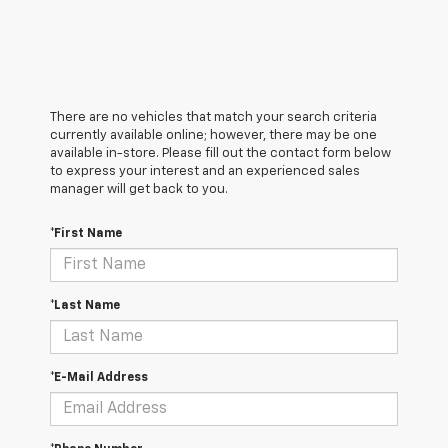
There are no vehicles that match your search criteria
currently available online; however, there may be one
available in-store. Please fill out the contact form below
to express your interest and an experienced sales
manager will get back to you.
*First Name
*Last Name
*E-Mail Address