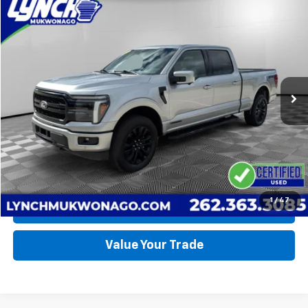
Compare Vehicle
Used
2025
Ford F-150
LARIAT
BUY
FINANCE
Lynch Ford of Mukwonago
VIN:
1FTFW5LD1SFB59842
Stock:
JP1566
Model:
W5L
$67,990
LYNCH EASY PRICE
12,139 mi
Ext.
Int.
Available For Sale
Less
Lynch Easy Price
$67,990
Request a Quote
1
/
47
Call Us
Value Your Trade