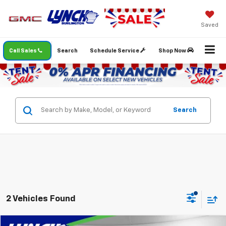
Saved
Call Sales
Search
Schedule Service
Shop Now
Search
2 Vehicles Found