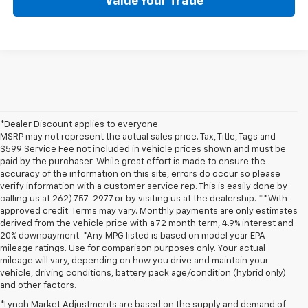
Value Your Trade
*Dealer Discount applies to everyone
MSRP may not represent the actual sales price. Tax, Title, Tags and
$599 Service Fee not included in vehicle prices shown and must be
paid by the purchaser. While great effort is made to ensure the
accuracy of the information on this site, errors do occur so please
verify information with a customer service rep. This is easily done by
calling us at 262) 757-2977 or by visiting us at the dealership. **With
approved credit. Terms may vary. Monthly payments are only estimates
derived from the vehicle price with a 72 month term, 4.9% interest and
20% downpayment. *Any MPG listed is based on model year EPA
mileage ratings. Use for comparison purposes only. Your actual
mileage will vary, depending on how you drive and maintain your
vehicle, driving conditions, battery pack age/condition (hybrid only)
and other factors.
*Lynch Market Adjustments are based on the supply and demand of