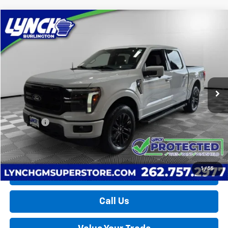
Compare Vehicle
Used
2025
Ford F-150
LARIAT
BUY
FINANCE
Lynch Burlington
VIN:
1FTFW5L85SFA10353
Stock:
P17572
Model:
W5L
$57,139
LYNCH EASY PRICE
14,464 mi
Less
Retail Price
$56,540
D&H Fees
+$599
Lynch Easy Price
$57,139
1
/
55
Request a Quote
Call Us