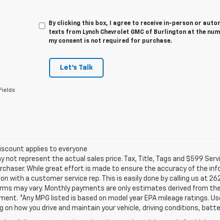
By clicking this box, I agree to receive in-person or au
texts from Lynch Chevrolet GMC of Burlington at the num
my consent is not required for purchase.
Let's Talk
Fields
iscount applies to everyone
not represent the actual sales price. Tax, Title, Tags and $599 Serv
rchaser. While great effort is made to ensure the accuracy of the info
on with a customer service rep. This is easily done by calling us at 26
erms may vary. Monthly payments are only estimates derived from the
nt. *Any MPG listed is based on model year EPA mileage ratings. Use 
 on how you drive and maintain your vehicle, driving conditions, batte