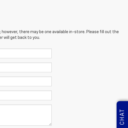
; however, there may be one available in-store. Please fill out the
 will get back to you.
CHAT