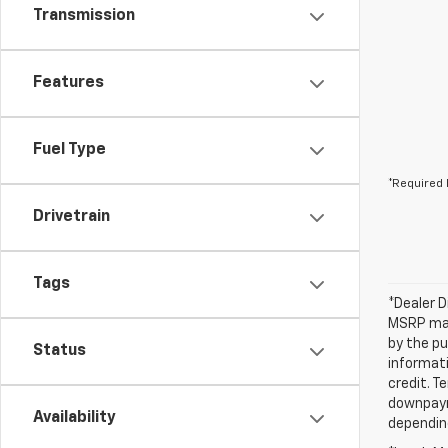
Transmission
Features
Fuel Type
*Required 
Drivetrain
Tags
*Dealer D
MSRP may 
by the pu
Status
informati
credit. T
downpayme
Availability
depending