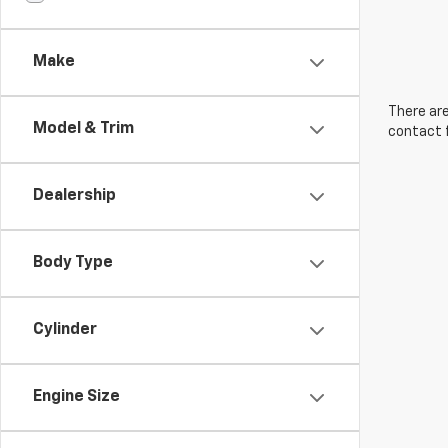
Make
There are
Model & Trim
contact f
Dealership
Body Type
Cylinder
Engine Size