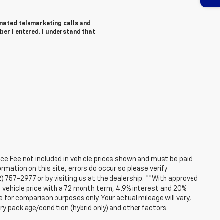
tomated telemarketing calls and
ber I entered. I understand that
ice Fee not included in vehicle prices shown and must be paid
rmation on this site, errors do occur so please verify
2) 757-2977 or by visiting us at the dealership. **With approved
 vehicle price with a 72 month term, 4.9% interest and 20%
for comparison purposes only. Your actual mileage will vary,
ry pack age/condition (hybrid only) and other factors.