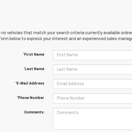
 no vehicles that match your search criteria currently available online
orm below to express your interest and an experienced sales manager
*First Name
*Last Name
*E-Mail Address
*Phone Number
Comments: