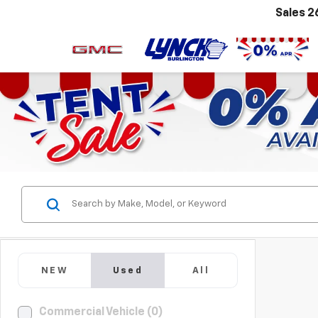
Sales
2
NEW
Used
All
Commercial Vehicle (0)