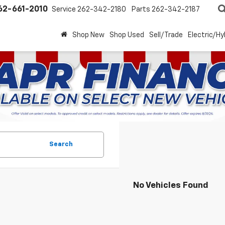
62-661-2010
Service
262-342-2180
Parts
262-342-2187
Shop New
Shop Used
Sell/Trade
Electric/Hy
Search
No Vehicles Found