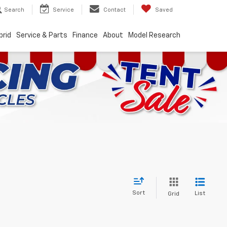
Search
Service
Contact
Saved
brid
Service & Parts
Finance
About
Model Research
Sort
List
Grid