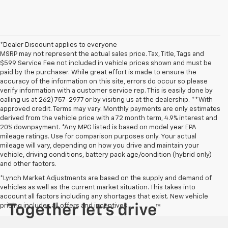
*Dealer Discount applies to everyone
MSRP may not represent the actual sales price. Tax, Title, Tags and
$599 Service Fee not included in vehicle prices shown and must be
paid by the purchaser. While great effort is made to ensure the
accuracy of the information on this site, errors do occur so please
verify information with a customer service rep. This is easily done by
calling us at 262) 757-2977 or by visiting us at the dealership. **With
approved credit. Terms may vary. Monthly payments are only estimates
derived from the vehicle price with a 72 month term, 4.9% interest and
20% downpayment. *Any MPG listed is based on model year EPA
mileage ratings. Use for comparison purposes only. Your actual
mileage will vary, depending on how you drive and maintain your
vehicle, driving conditions, battery pack age/condition (hybrid only)
and other factors.
*Lynch Market Adjustments are based on the supply and demand of
vehicles as well as the current market situation. This takes into
account all factors including any shortages that exist. New vehicle
pricing includes all offers and incentives.