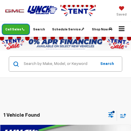
Saved
Call Sales
Search
Schedule Service
Shop Now
Search
1 Vehicle Found