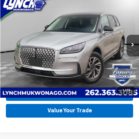
Compare Vehicle
Used
2024
Lincoln Corsair
Premiere
BUY
FINANCE
Lynch Ford of Mukwonago
VIN:
5LMCJ1DA9RUL05773
Stock:
JP1596
Model:
J1D
$42,490
LYNCH EASY PRICE
15,796 mi
Ext.
Int.
Available For Sale
Less
Lynch Easy Price
$42,490
Request a Quote
1
/
55
Call Us
Value Your Trade