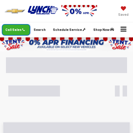
Saved
Call Sales
Search
Schedule Service
Shop Now