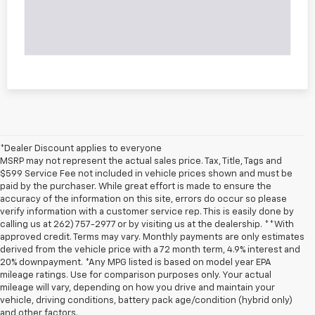
*Dealer Discount applies to everyone
MSRP may not represent the actual sales price. Tax, Title, Tags and
$599 Service Fee not included in vehicle prices shown and must be
paid by the purchaser. While great effort is made to ensure the
accuracy of the information on this site, errors do occur so please
verify information with a customer service rep. This is easily done by
calling us at 262) 757-2977 or by visiting us at the dealership. **With
approved credit. Terms may vary. Monthly payments are only estimates
derived from the vehicle price with a 72 month term, 4.9% interest and
20% downpayment. *Any MPG listed is based on model year EPA
mileage ratings. Use for comparison purposes only. Your actual
mileage will vary, depending on how you drive and maintain your
vehicle, driving conditions, battery pack age/condition (hybrid only)
and other factors.