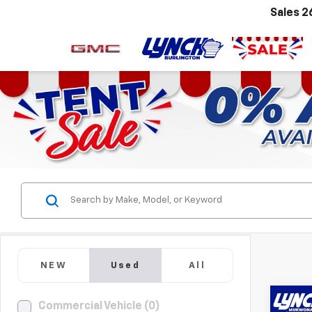
Sales
2
NEW
Used
All
Co
Commercial Vehicle (0)