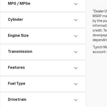
MPG / MPGe
*Dealer D
MSRP may 
Cylinder
by the pu
informati
credit. T
downpayme
Engine Size
depending
*Lynch Ma
Transmission
account a
Features
Fuel Type
Drivetrain