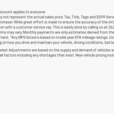
iscount applies to everyone
not represent the actual sales price. Tax, Title, Tags and $599 Serv
rchaser. While great effort is made to ensure the accuracy of the info
on with a customer service rep. This is easily done by calling us at 26
erms may vary. Monthly payments are only estimates derived from the
nt. *Any MPG listed is based on model year EPA mileage ratings. Use 
 on how you drive and maintain your vehicle, driving conditions, batte
rket Adjustments are based on the supply and demand of vehicles as 
ll factors including any shortages that exist. New vehicle pricing incl