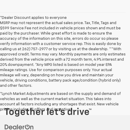
*Dealer Discount applies to everyone
MSRP may not represent the actual sales price. Tax, Title, Tags and
$599 Service Fee not included in vehicle prices shown and must be
paid by the purchaser. While great effort is made to ensure the
accuracy of the information on this site, errors do occur so please
verify information with a customer service rep. This is easily done by
calling us at 262) 757-2977 or by visiting us at the dealership. **With
approved credit. Terms may vary. Monthly payments are only estimates
derived from the vehicle price with a 72 month term, 4.9% interest and
20% downpayment. *Any MPG listed is based on model year EPA
mileage ratings. Use for comparison purposes only. Your actual
mileage will vary, depending on how you drive and maintain your
vehicle, driving conditions, battery pack age/condition (hybrid only)
and other factors.
*Lynch Market Adjustments are based on the supply and demand of
vehicles as well as the current market situation. This takes into
account all factors including any shortages that exist. New vehicle
pricing includes all offers and incentives.