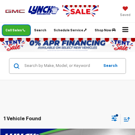
Saved
Call Sales
Search
Schedule Service
Shop Now
Search
1 Vehicle Found