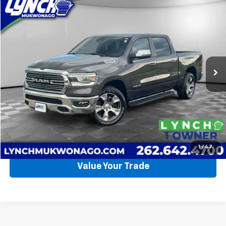
Compare Vehicle
Used
2023
RAM 1500
Laramie
BUY
FINANCE
Lynch CDJR of Mukwonago
VIN:
1C6SRFJT4PN584417
Stock:
EP4075
Model:
DT6P98
$52,990
LYNCH EASY PRICE
19,262 mi
Ext.
Int.
Available For Sale
Less
Lynch Easy Price
$52,990
Request a Quote
Call Us
1
/
47
Value Your Trade