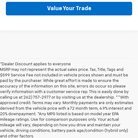
Value Your Trade
*Dealer Discount applies to everyone
MSRP may not represent the actual sales price. Tax, Title, Tags and
$599 Service Fee not included in vehicle prices shown and must be
paid by the purchaser. While great effort is made to ensure the
accuracy of the information on this site, errors do occur so please
verify information with a customer service rep. This is easily done by
calling us at 262) 757-2977 or by visiting us at the dealership. **With
approved credit. Terms may vary. Monthly payments are only estimates
derived from the vehicle price with a 72 month term, 4.9% interest and
20% downpayment. *Any MPG listed is based on model year EPA
mileage ratings. Use for comparison purposes only. Your actual
mileage will vary, depending on how you drive and maintain your
vehicle, driving conditions, battery pack age/condition (hybrid only)
and other factors.