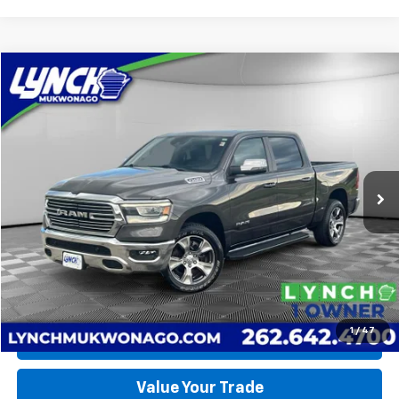
Compare Vehicle
Used
2023
RAM 1500
Laramie
BUY
FINANCE
Lynch CDJR of Mukwonago
VIN:
1C6SRFJT4PN584417
Stock:
EP4075
Model:
DT6P98
$52,990
LYNCH EASY PRICE
19,262 mi
Ext.
Int.
Available For Sale
Less
Lynch Easy Price
$52,990
Request a Quote
1
/
47
Call Us
Value Your Trade