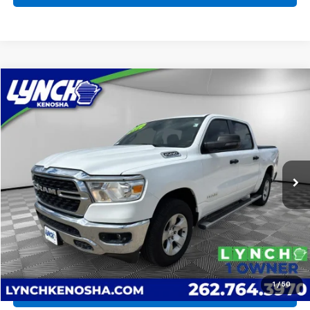
Compare Vehicle
Used
2023
RAM 1500
Big Horn
BUY
FINANCE
Lynch Chevrolet of Kenosha
VIN:
1C6SRFFT7PN500759
Stock:
KB3286
Model:
DT6H98
$32,475
LYNCH EASY PRICE
72,473 mi
Ext.
Less
Lynch Easy Price
$32,475
Request a Quote
1
/
50
Call Us