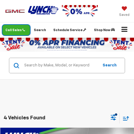
Saved
Call Sales
Search
Schedule Service
Shop Now
Search
4 Vehicles Found