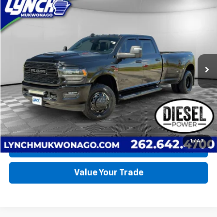
Compare Vehicle
Used
2023
RAM 3500
Limited
BUY
FINANCE
Lynch CDJR of Mukwonago
VIN:
3C63RRRL3PG509355
Stock:
EP4033
Model:
D28M92
$76,990
LYNCH EASY PRICE
50,888 mi
Ext.
Int.
Available For Sale
Less
Lynch Easy Price
$76,990
Request a Quote
1
/
47
Call Us
Value Your Trade