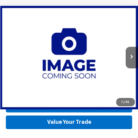
Compare Vehicle
Used
2023
RAM 1500
Limited
BUY
FINANCE
Lynch CDJR of Mukwonago
VIN:
1C6SRFHTXPN619189
Stock:
EP4114
Model:
DT6M98
$60,990
LYNCH EASY PRICE
11,406 mi
Ext.
Int.
Available For Sale
Less
Lynch Easy Price
$60,990
Request a Quote
1
/
36
Call Us
Value Your Trade