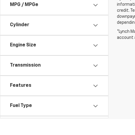
informati
MPG / MPGe
credit. T
downpayme
depending
Cylinder
*Lynch Ma
account a
Engine Size
Transmission
Features
Fuel Type
Drivetrain