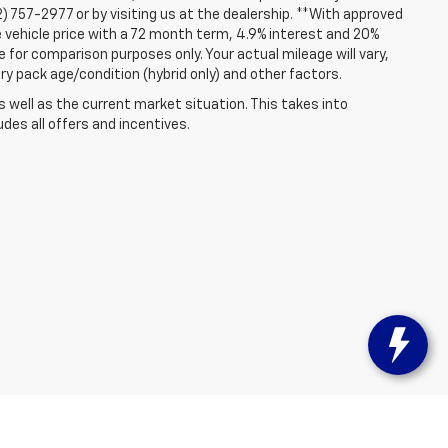
2) 757-2977 or by visiting us at the dealership. **With approved
 vehicle price with a 72 month term, 4.9% interest and 20%
for comparison purposes only. Your actual mileage will vary,
ry pack age/condition (hybrid only) and other factors.
well as the current market situation. This takes into
udes all offers and incentives.