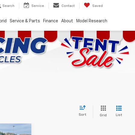
Search
Service
Contact
Saved
brid
Service & Parts
Finance
About
Model Research
Sort
List
Grid