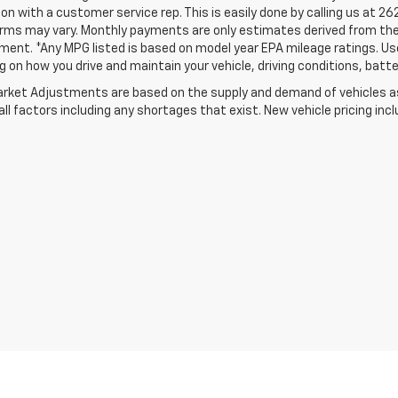
on with a customer service rep. This is easily done by calling us at 26
erms may vary. Monthly payments are only estimates derived from the
nt. *Any MPG listed is based on model year EPA mileage ratings. Use 
 on how you drive and maintain your vehicle, driving conditions, batte
rket Adjustments are based on the supply and demand of vehicles as 
ll factors including any shortages that exist. New vehicle pricing incl