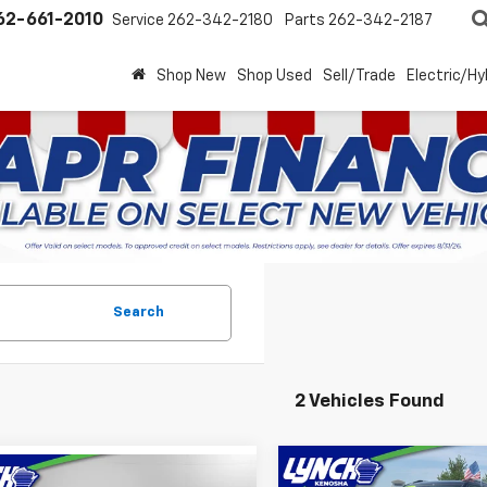
62-661-2010
Service
262-342-2180
Parts
262-342-2187
Shop New
Shop Used
Sell/Trade
Electric/Hy
Search
2 Vehicles Found
Compare Vehicle
mpare Vehicle