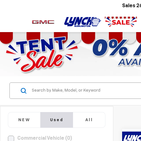
Sales
2
NEW
Used
All
Commercial Vehicle (0)
Co