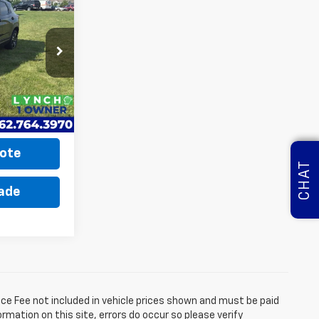
INANCE
5
a
ck:
K260554A
ICE
Ext.
Int.
$22,675
ote
CHAT
rade
ice Fee not included in vehicle prices shown and must be paid
rmation on this site, errors do occur so please verify