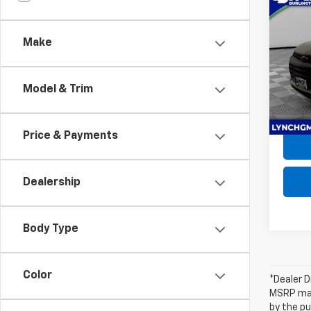
Use
Trail
Make
Lync
Retail 
VIN:
K
D&H F
Model:
Model & Trim
Lynch
31,55
Price & Payments
Dealership
Body Type
Color
*Dealer D
MSRP may 
by the pu