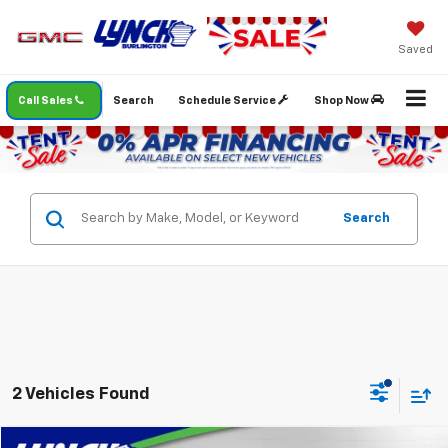
Saved
Call Sales
Search
Schedule Service
Shop Now
Search
2 Vehicles Found