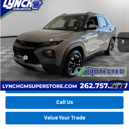
Compare Vehicle
Used
2023
Chevrolet Trailblazer
LT
BUY
FINANCE
Lynch Burlington
VIN:
KL79MRSL3PB096032
Stock:
P17755
Model:
1TW56
$23,394
LYNCH EASY PRICE
31,552 mi
Ext.
Int.
Less
Retail Price
$22,795
D&H Fees
+$599
Lynch Easy Price
$23,394
1
/
53
Request a Quote
Call Us
Value Your Trade