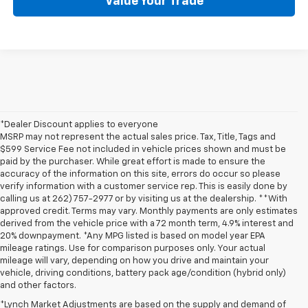
Value Your Trade
*Dealer Discount applies to everyone
MSRP may not represent the actual sales price. Tax, Title, Tags and
$599 Service Fee not included in vehicle prices shown and must be
paid by the purchaser. While great effort is made to ensure the
accuracy of the information on this site, errors do occur so please
verify information with a customer service rep. This is easily done by
calling us at 262) 757-2977 or by visiting us at the dealership. **With
approved credit. Terms may vary. Monthly payments are only estimates
derived from the vehicle price with a 72 month term, 4.9% interest and
20% downpayment. *Any MPG listed is based on model year EPA
mileage ratings. Use for comparison purposes only. Your actual
mileage will vary, depending on how you drive and maintain your
vehicle, driving conditions, battery pack age/condition (hybrid only)
and other factors.
*Lynch Market Adjustments are based on the supply and demand of