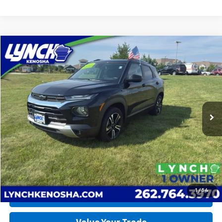
Compare Vehicle
Used
2023
Chevrolet Trailblazer
LT
BUY
FINANCE
Lynch Chevrolet of Kenosha
VIN:
KL79MRSL3PB198544
Stock:
K260554A
Model:
1TW56
$22,675
LYNCH EASY PRICE
22,139 mi
Ext.
Int.
Less
Lynch Easy Price
$22,675
Request a Quote
1
/
54
Call Us