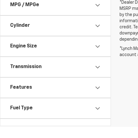
*Dealer D
MPG / MPGe
MSRP may 
by the pu
informati
Cylinder
credit. T
downpayme
depending
Engine Size
*Lynch Ma
account a
Transmission
Features
Fuel Type
Drivetrain