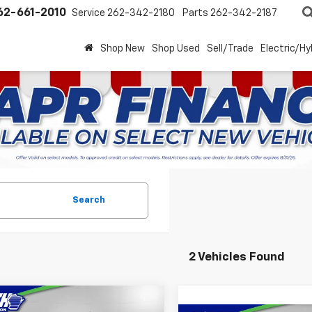
62-661-2010
Service
262-342-2180
Parts
262-342-2187
Shop New
Shop Used
Sell/Trade
Electric/Hy
Search
2 Vehicles Found
mpare Vehicle