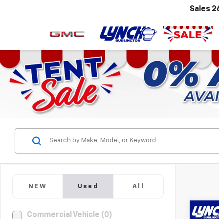
Sales
2
NEW
Used
All
Co
Commercial Vehicle (0)