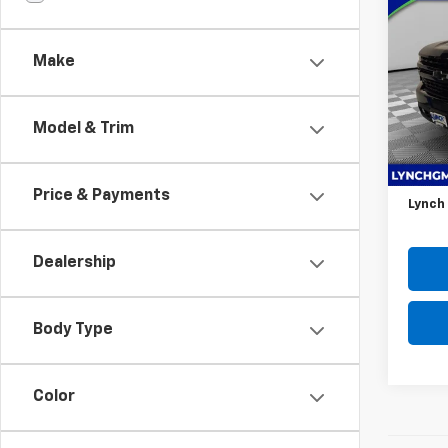
Use
Silv
Make
Lync
VIN:
3G
Model
Model & Trim
48,2
Retail 
D&H F
Price & Payments
Lynch
Dealership
Body Type
Color