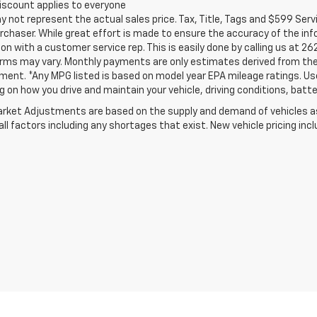
iscount applies to everyone
not represent the actual sales price. Tax, Title, Tags and $599 Serv
rchaser. While great effort is made to ensure the accuracy of the info
on with a customer service rep. This is easily done by calling us at 26
erms may vary. Monthly payments are only estimates derived from the
nt. *Any MPG listed is based on model year EPA mileage ratings. Use 
 on how you drive and maintain your vehicle, driving conditions, batte
rket Adjustments are based on the supply and demand of vehicles as 
ll factors including any shortages that exist. New vehicle pricing incl