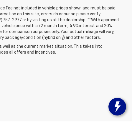
ice Fee not included in vehicle prices shown and must be paid
rmation on this site, errors do occur so please verify
2) 757-2977 or by visiting us at the dealership. **With approved
 vehicle price with a 72 month term, 4.9% interest and 20%
for comparison purposes only. Your actual mileage will vary,
ry pack age/condition (hybrid only) and other factors.
well as the current market situation. This takes into
udes all offers and incentives.