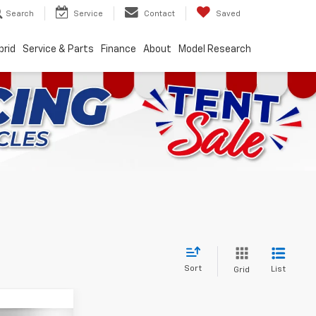
Search
Service
Contact
Saved
brid
Service & Parts
Finance
About
Model Research
Sort
List
Grid