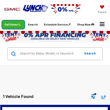
Saved
Call Sales
Search
Schedule Service
Shop Now
Search
1 Vehicle Found