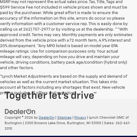
MSRP may not represent the actual sales price. Tax, Title, Tags and
$599 Service Fee not included in vehicle prices shown and must be
paid by the purchaser. While great effort is made to ensure the
accuracy of the information on this site, errors do occur so please
verify information with a customer service rep. This is easily done by
calling us at 262) 757-2977 or by visiting us at the dealership. **With
approved credit. Terms may vary. Monthly payments are only estimates
derived from the vehicle price with a 72 month term, 4.9% interest and
20% downpayment. *Any MPG listed is based on model year EPA
mileage ratings. Use for comparison purposes only. Your actual
mileage will vary, depending on how you drive and maintain your
vehicle, driving conditions, battery pack age/condition (hybrid only)
and other factors.
*Lynch Market Adjustments are based on the supply and demand of
vehicles as well as the current market situation. This takes into
account all factors including any shortages that exist. New vehicle
pricing includes all offers and incentives.
Copyright © 2026
by
DealerOn
|
Sitemap
|
Privacy
| Lynch Chevrolet GMC of
Burlington
|
2300 Browns Lake Drive,
Burlington,
WI
53105
| Sales:
262-661-
2010