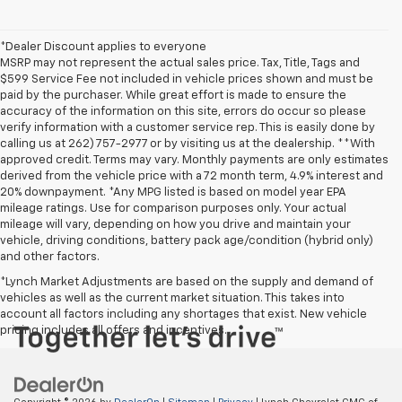
*Dealer Discount applies to everyone
MSRP may not represent the actual sales price. Tax, Title, Tags and
$599 Service Fee not included in vehicle prices shown and must be
paid by the purchaser. While great effort is made to ensure the
accuracy of the information on this site, errors do occur so please
verify information with a customer service rep. This is easily done by
calling us at 262) 757-2977 or by visiting us at the dealership. **With
approved credit. Terms may vary. Monthly payments are only estimates
derived from the vehicle price with a 72 month term, 4.9% interest and
20% downpayment. *Any MPG listed is based on model year EPA
mileage ratings. Use for comparison purposes only. Your actual
mileage will vary, depending on how you drive and maintain your
vehicle, driving conditions, battery pack age/condition (hybrid only)
and other factors.
*Lynch Market Adjustments are based on the supply and demand of
vehicles as well as the current market situation. This takes into
account all factors including any shortages that exist. New vehicle
pricing includes all offers and incentives.