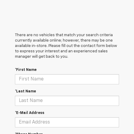
There are no vehicles that match your search criteria
currently available online; however, there may be one
available in-store. Please fill out the contact form below
to express your interest and an experienced sales
manager will get back to you.
*First Name
*Last Name
*E-Mail Address