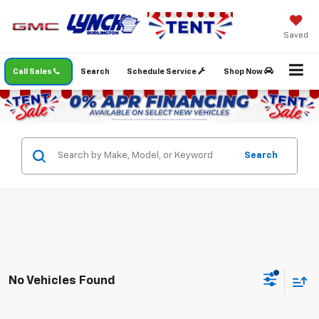
Saved
Call Sales
Search
Schedule Service
Shop Now
Search
No Vehicles Found