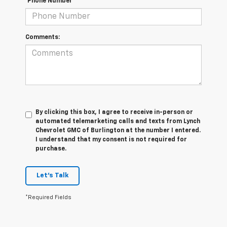
*Phone Number
Comments:
By clicking this box, I agree to receive in-person or
automated telemarketing calls and texts from Lynch
Chevrolet GMC of Burlington at the number I entered.
I understand that my consent is not required for
purchase.
Let's Talk
*Required Fields