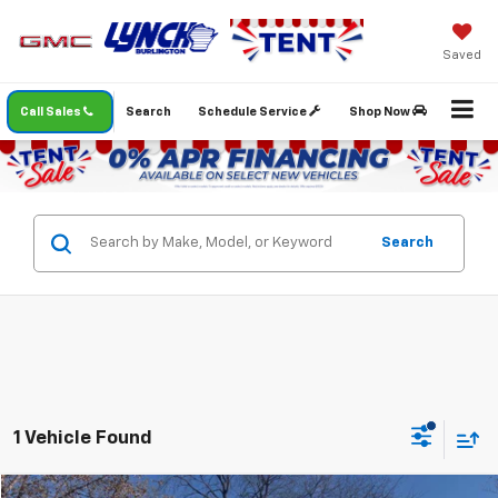
Saved
Call Sales
Search
Schedule Service
Shop Now
Search
1 Vehicle Found