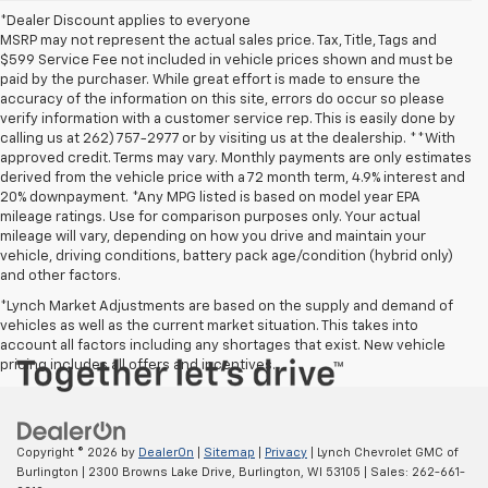
*Dealer Discount applies to everyone
MSRP may not represent the actual sales price. Tax, Title, Tags and
$599 Service Fee not included in vehicle prices shown and must be
paid by the purchaser. While great effort is made to ensure the
accuracy of the information on this site, errors do occur so please
verify information with a customer service rep. This is easily done by
calling us at 262) 757-2977 or by visiting us at the dealership. **With
approved credit. Terms may vary. Monthly payments are only estimates
derived from the vehicle price with a 72 month term, 4.9% interest and
20% downpayment. *Any MPG listed is based on model year EPA
mileage ratings. Use for comparison purposes only. Your actual
mileage will vary, depending on how you drive and maintain your
vehicle, driving conditions, battery pack age/condition (hybrid only)
and other factors.
*Lynch Market Adjustments are based on the supply and demand of
vehicles as well as the current market situation. This takes into
account all factors including any shortages that exist. New vehicle
pricing includes all offers and incentives.
Copyright © 2026
by
DealerOn
|
Sitemap
|
Privacy
| Lynch Chevrolet GMC of
Burlington
|
2300 Browns Lake Drive,
Burlington,
WI
53105
| Sales:
262-661-