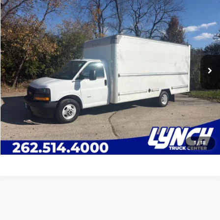
Compare Vehicle
$33,995
Used
2020
GMC Savana 3500
16' Van Body
LYNCH EASY PRICE
Lynch Truck Center
VIN:
7GZ37TCG8LN009347
Stock:
10976U
Model:
TG33903
Less
Lynch Easy Price
$33,995
92,300 mi
Ext.
Available For Sale
Request a Quote
Call Us
Value Your Trade
1
/
18