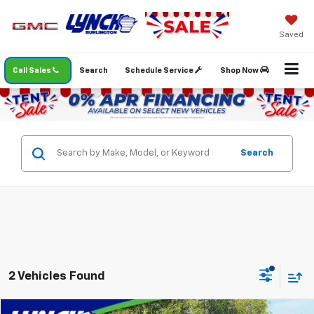
Saved
Call Sales
Search
Schedule Service
Shop Now
Search
2 Vehicles Found