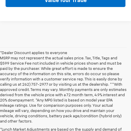
Value Your Trade
*Dealer Discount applies to everyone
MSRP may not represent the actual sales price. Tax, Title, Tags and
$599 Service Fee not included in vehicle prices shown and must be
paid by the purchaser. While great effort is made to ensure the
accuracy of the information on this site, errors do occur so please
verify information with a customer service rep. This is easily done by
calling us at 262) 757-2977 or by visiting us at the dealership. **With
approved credit. Terms may vary. Monthly payments are only estimates
derived from the vehicle price with a 72 month term, 4.9% interest and
20% downpayment. *Any MPG listed is based on model year EPA
mileage ratings. Use for comparison purposes only. Your actual
mileage will vary, depending on how you drive and maintain your
vehicle, driving conditions, battery pack age/condition (hybrid only)
and other factors.
*Lynch Market Adjustments are based on the supply and demand of