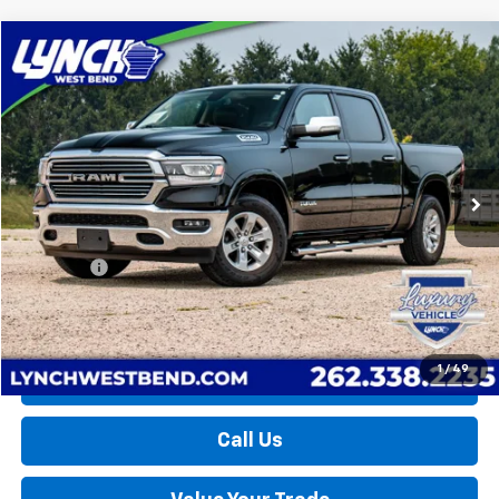
Compare Vehicle
Used
2019
RAM 1500
Laramie
BUY
FINANCE
Lynch Buick GMC of West Bend
VIN:
1C6SRFJT7KN529839
Stock:
F260581B
Model:
DT6P98
$33,098
LYNCH EASY PRICE
57,485 mi
Ext.
Int.
Less
Retail Price
$32,499
D&H Fees
+$599
Lynch Easy Price
$33,098
1
/
49
Request a Quote
Call Us