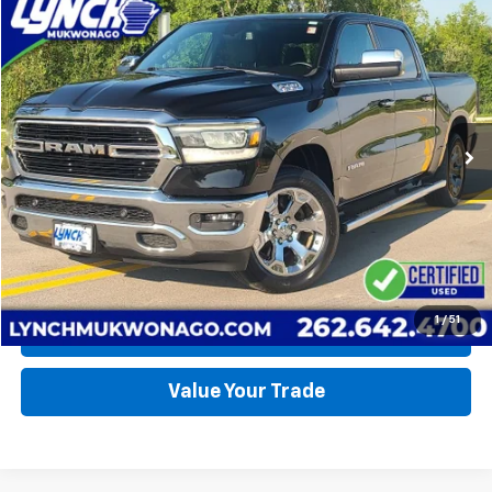
Compare Vehicle
Used
2019
RAM 1500
Big Horn
BUY
FINANCE
Lynch CDJR of Mukwonago
VIN:
1C6SRFFT2KN529157
Stock:
EP4094A
Model:
DT6H98
$34,990
LYNCH EASY PRICE
79,466 mi
Ext.
Int.
Available For Sale
Less
Lynch Easy Price
$34,990
Request a Quote
1
/
51
Call Us
Value Your Trade