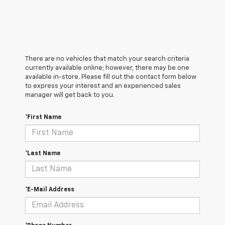
There are no vehicles that match your search criteria
currently available online; however, there may be one
available in-store. Please fill out the contact form below
to express your interest and an experienced sales
manager will get back to you.
*First Name
*Last Name
*E-Mail Address