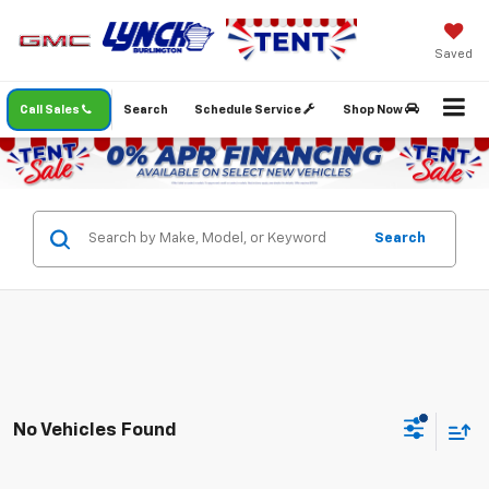
Saved
Call Sales
Search
Schedule Service
Shop Now
Search
No Vehicles Found