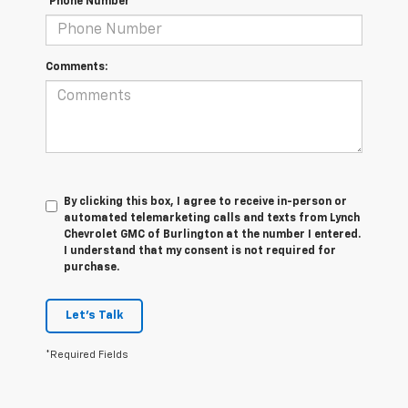
*Phone Number
Comments:
By clicking this box, I agree to receive in-person or
automated telemarketing calls and texts from Lynch
Chevrolet GMC of Burlington at the number I entered.
I understand that my consent is not required for
purchase.
Let's Talk
*Required Fields