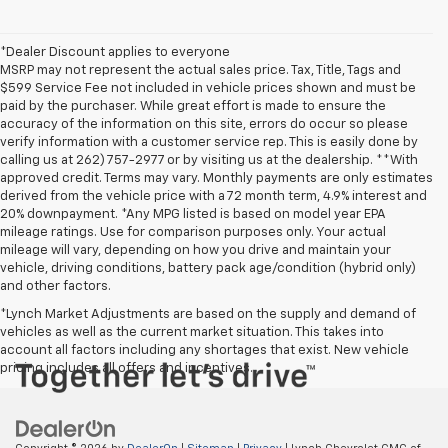
*Dealer Discount applies to everyone
MSRP may not represent the actual sales price. Tax, Title, Tags and
$599 Service Fee not included in vehicle prices shown and must be
paid by the purchaser. While great effort is made to ensure the
accuracy of the information on this site, errors do occur so please
verify information with a customer service rep. This is easily done by
calling us at 262) 757-2977 or by visiting us at the dealership. **With
approved credit. Terms may vary. Monthly payments are only estimates
derived from the vehicle price with a 72 month term, 4.9% interest and
20% downpayment. *Any MPG listed is based on model year EPA
mileage ratings. Use for comparison purposes only. Your actual
mileage will vary, depending on how you drive and maintain your
vehicle, driving conditions, battery pack age/condition (hybrid only)
and other factors.
*Lynch Market Adjustments are based on the supply and demand of
vehicles as well as the current market situation. This takes into
account all factors including any shortages that exist. New vehicle
pricing includes all offers and incentives.