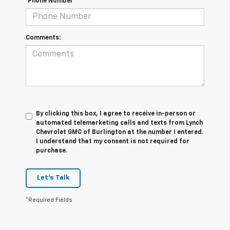
*Phone Number
Comments:
By clicking this box, I agree to receive in-person or
automated telemarketing calls and texts from Lynch
Chevrolet GMC of Burlington at the number I entered.
I understand that my consent is not required for
purchase.
Let's Talk
*Required Fields