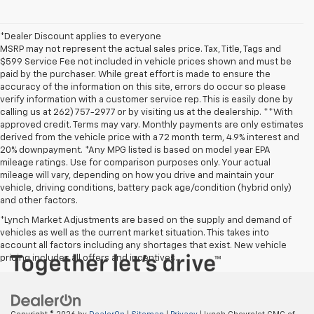
*Dealer Discount applies to everyone
MSRP may not represent the actual sales price. Tax, Title, Tags and
$599 Service Fee not included in vehicle prices shown and must be
paid by the purchaser. While great effort is made to ensure the
accuracy of the information on this site, errors do occur so please
verify information with a customer service rep. This is easily done by
calling us at 262) 757-2977 or by visiting us at the dealership. **With
approved credit. Terms may vary. Monthly payments are only estimates
derived from the vehicle price with a 72 month term, 4.9% interest and
20% downpayment. *Any MPG listed is based on model year EPA
mileage ratings. Use for comparison purposes only. Your actual
mileage will vary, depending on how you drive and maintain your
vehicle, driving conditions, battery pack age/condition (hybrid only)
and other factors.
*Lynch Market Adjustments are based on the supply and demand of
vehicles as well as the current market situation. This takes into
account all factors including any shortages that exist. New vehicle
pricing includes all offers and incentives.