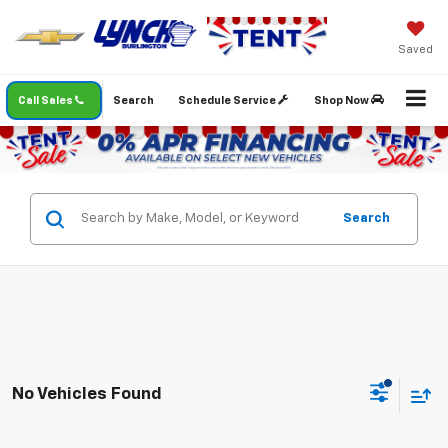
Saved
Call Sales
Search
Schedule Service
Shop Now
Search
No Vehicles Found