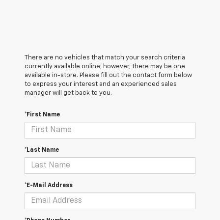
There are no vehicles that match your search criteria
currently available online; however, there may be one
available in-store. Please fill out the contact form below
to express your interest and an experienced sales
manager will get back to you.
*First Name
*Last Name
*E-Mail Address