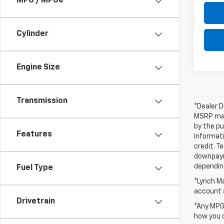
MPG / MPGe
Cylinder
Engine Size
Transmission
*Dealer D
MSRP may 
by the pu
Features
informati
credit. T
downpayme
depending
Fuel Type
*Lynch Ma
account a
Drivetrain
*Any MPG 
how you d