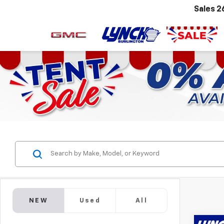
Sales
2
NEW
Used
All