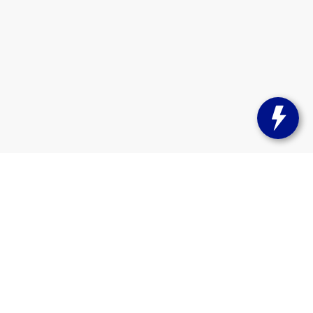
on,
WI
53105
| Sales:
262-661-2010