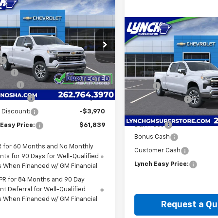
mpare Vehicle
$61,839
220
2026
Chevrolet
erado 1500
LTZ
LYNCH EASY
NGS
Compare Vehicle
PRICE
$8,239
New
2026
Chevrolet
h Chevrolet of Kenosha
Less
Silverado 1500
LTZ
SAVINGS
CUKGE80TZ338629
Stock:
K260441
$68,460
:
CK10743
Lynch Burlington
ees
+$599
Less
VIN:
3GCUKGEL4TG378460
St
4 mi
Ext.
Int.
ock
 Cash
-$2,000
MSRP:
Model:
CK10743
mer Cash
-$1,250
*Lynch Discount
6 mi
In Stock
 Discount:
-$3,970
Internet Price:
D&H Fees
Easy Price:
$61,839
Bonus Cash
 for 60 Months and No Monthly
Customer Cash
ts for 90 Days for Well-Qualified
Lynch Easy Price:
s When Financed w/ GM Financial
PR for 84 Months and 90 Day
t Deferral for Well-Qualified
s When Financed w/ GM Financial
Request a Qu