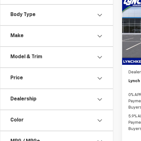
Co
$7,
New
Body Type
Silv
SAVI
Lync
Make
VIN:
1G
MSRP:
Model
D&H F
In St
Bonus
Model & Trim
Custo
Dealer
Price
Lynch 
0% APR
Dealership
Paymen
Buyer
5.9% A
Color
Paymen
Buyer