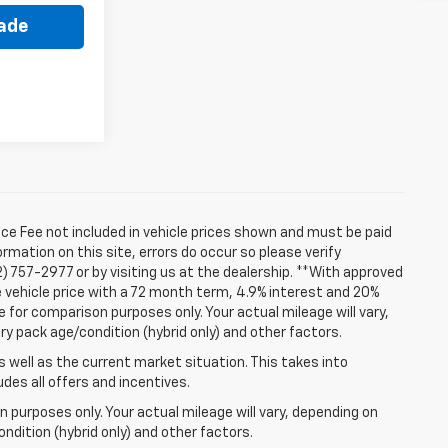
rade
ice Fee not included in vehicle prices shown and must be paid
rmation on this site, errors do occur so please verify
2) 757-2977 or by visiting us at the dealership. **With approved
 vehicle price with a 72 month term, 4.9% interest and 20%
for comparison purposes only. Your actual mileage will vary,
ry pack age/condition (hybrid only) and other factors.
well as the current market situation. This takes into
udes all offers and incentives.
 purposes only. Your actual mileage will vary, depending on
ndition (hybrid only) and other factors.