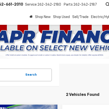
62-661-2010
Service
262-342-2180
Parts
262-342-2187
Shop New
Shop Used
Sell/Trade
Electric/Hy
Search
2 Vehicles Found