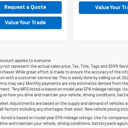
Request a Quote
Value Your T
Value Your Trade
iscount applies to everyone
not represent the actual sales price. Tax, Title, Tags and $599 Serv
rchaser. While great effort is made to ensure the accuracy of the info
on with a customer service rep. This is easily done by calling us at 26
erms may vary. Monthly payments are only estimates derived from the
nt. *Any MPG listed is based on model year EPA mileage ratings. Use 
 on how you drive and maintain your vehicle, driving conditions, batte
rket Adjustments are based on the supply and demand of vehicles as 
ll factors including any shortages that exist. New vehicle pricing incl
listed is based on model year EPA mileage ratings. Use for comparison
rive and maintain your vehicle, driving conditions, battery pack age/co