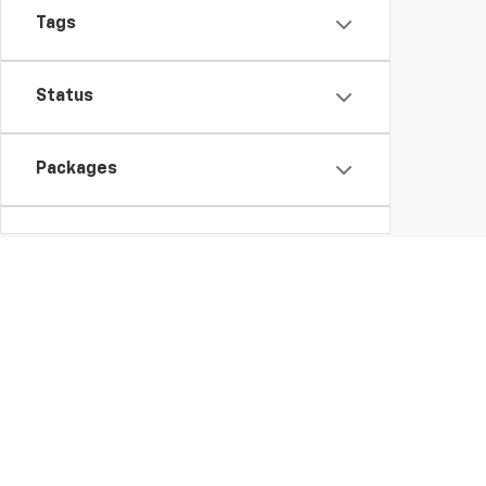
Tags
Status
Packages
Availability
Bed Length
Copyright © 2026
by
DealerOn
|
Sitemap
Change Healthcare HIPAA Website Substitute Notice:
https: