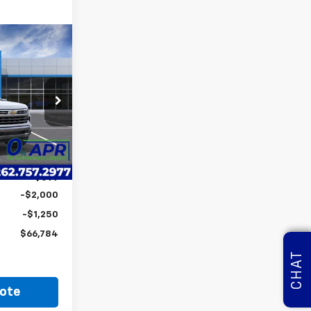
$66,784
LYNCH EASY
PRICE
ock:
260751
$74,424
-$4,989
Ext.
Int.
$69,435
+$599
-$2,000
-$1,250
$66,784
CHAT
ote