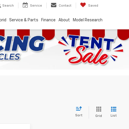
Search
Service
Contact
Saved
brid
Service & Parts
Finance
About
Model Research
Sort
List
Grid