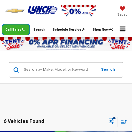
Saved
Call Sales
Search
Schedule Service
Shop Now
Search
6 Vehicles Found