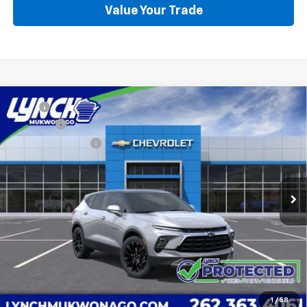
Value Your Trade
Compare Vehicle
MSRP:
$43,540
New
2026
Chevrolet Blazer
2LT
D&H Fees
+$599
Lynch Chevrolet of Mukwonago
Lynch Easy Price:
See dealer for Sale Price
VIN:
3GNKBHR41TS183212
Stock:
K260557
Model:
1NR26
7 mi
Ext.
Int.
In Stock
Call Us
Request a Quote
Value Your Trade
1
/
58