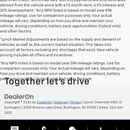
approved credit. Terms may vary. Monthly payments are only estimates
derived from the vehicle price with a 72 month term, 4.9% interest and
20% downpayment. *Any MPG listed is based on model year EPA
mileage ratings. Use for comparison purposes only. Your actual
mileage will vary, depending on how you drive and maintain your
vehicle, driving conditions, battery pack age/condition (hybrid only)
and other factors.
*Lynch Market Adjustments are based on the supply and demand of
vehicles as well as the current market situation. This takes into
account all factors including any shortages that exist. New vehicle
pricing includes all offers and incentives.
*Any MPG listed is based on model year EPA mileage ratings. Use for
comparison purposes only. Your actual mileage will vary, depending on
how you drive and maintain your vehicle, driving conditions, battery
pack age/condition (hybrid only) and other factors.
Copyright © 2026
by
DealerOn
|
Sitemap
|
Privacy
| Lynch Chevrolet GMC of
Burlington
|
2300 Browns Lake Drive,
Burlington,
WI
53105
| Sales:
262-661-
2010
Change Healthcare HIPAA Website Substitute Notice:
phone