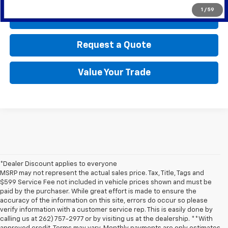
1
/
59
Call Us
Request a Quote
Value Your Trade
*Dealer Discount applies to everyone
MSRP may not represent the actual sales price. Tax, Title, Tags and
$599 Service Fee not included in vehicle prices shown and must be
paid by the purchaser. While great effort is made to ensure the
accuracy of the information on this site, errors do occur so please
verify information with a customer service rep. This is easily done by
calling us at 262) 757-2977 or by visiting us at the dealership. **With