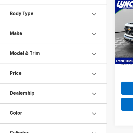
Co
New
Body Type
Silv
Lync
MSRP:
Make
VIN:
1G
98 s-s
Model
latch 
Model & Trim
D&H F
Dea
Lynch 
Price
Dealership
Color