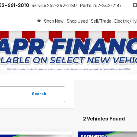
62-661-2010
Service
262-342-2180
Parts
262-342-2187
Shop New
Shop Used
Sell/Trade
Electric/Hy
Search
2 Vehicles Found