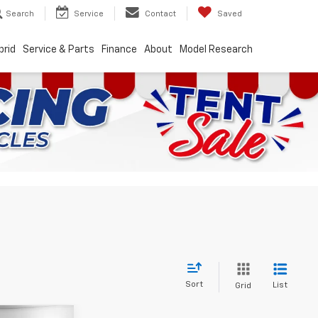
Search
Service
Contact
Saved
brid
Service & Parts
Finance
About
Model Research
Sort
List
Grid