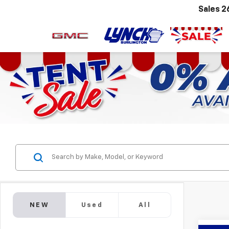
Sales
2
NEW
Used
All