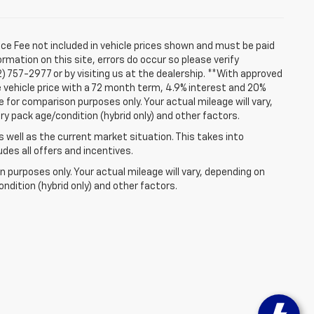
ice Fee not included in vehicle prices shown and must be paid
rmation on this site, errors do occur so please verify
2) 757-2977 or by visiting us at the dealership. **With approved
 vehicle price with a 72 month term, 4.9% interest and 20%
for comparison purposes only. Your actual mileage will vary,
ry pack age/condition (hybrid only) and other factors.
well as the current market situation. This takes into
udes all offers and incentives.
 purposes only. Your actual mileage will vary, depending on
ndition (hybrid only) and other factors.