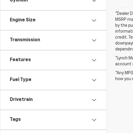
Cylinder
*Dealer D
MSRP may 
Engine Size
by the pu
informati
credit. T
Transmission
downpayme
depending
*Lynch Ma
Features
account a
*Any MPG 
how you d
Fuel Type
Drivetrain
Tags