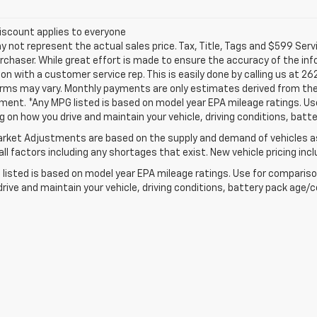
iscount applies to everyone
not represent the actual sales price. Tax, Title, Tags and $599 Serv
rchaser. While great effort is made to ensure the accuracy of the info
on with a customer service rep. This is easily done by calling us at 26
erms may vary. Monthly payments are only estimates derived from the
nt. *Any MPG listed is based on model year EPA mileage ratings. Use 
 on how you drive and maintain your vehicle, driving conditions, batte
rket Adjustments are based on the supply and demand of vehicles as 
ll factors including any shortages that exist. New vehicle pricing incl
listed is based on model year EPA mileage ratings. Use for comparison
rive and maintain your vehicle, driving conditions, battery pack age/co