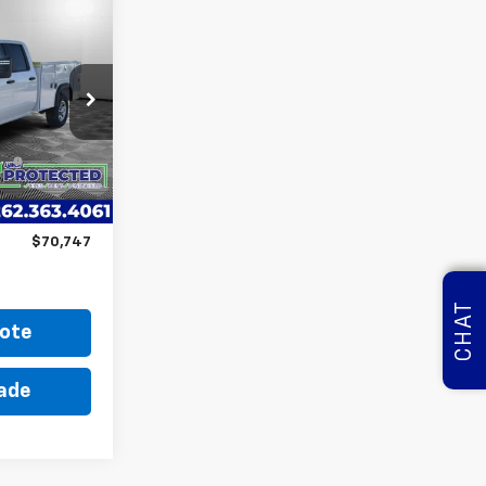
7
ICE
ago
$54,153
k:
M250450
Y
+$15,995
5
Ext.
Int.
i
+$599
$70,747
CHAT
ote
rade